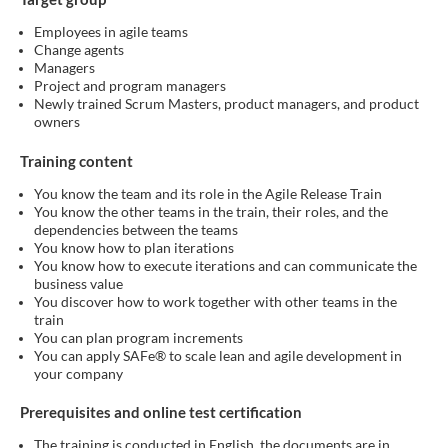
Employees in agile teams
Change agents
Managers
Project and program managers
Newly trained Scrum Masters, product managers, and product
owners
Training content
You know the team and its role in the Agile Release Train
You know the other teams in the train, their roles, and the
dependencies between the teams
You know how to plan iterations
You know how to execute iterations and can communicate the
business value
You discover how to work together with other teams in the
train
You can plan program increments
You can apply SAFe® to scale lean and agile development in
your company
Prerequisites and online test certification
The training is conducted in English, the documents are in