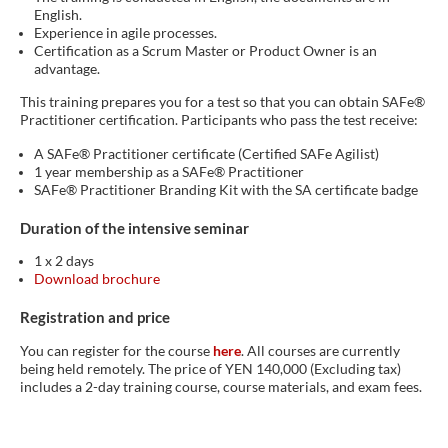
English.
Experience in agile processes.
Certification as a Scrum Master or Product Owner is an
advantage.
This training prepares you for a test so that you can obtain SAFe®
Practitioner certification. Participants who pass the test receive:
A SAFe® Practitioner certificate (Certified SAFe Agilist)
1 year membership as a SAFe® Practitioner
SAFe® Practitioner Branding Kit with the SA certificate badge
Duration of the intensive seminar
1 x 2 days
Download brochure
Registration and price
You can register for the course
here
. All courses are currently
being held remotely. The price of YEN 140,000 (Excluding tax)
includes a 2-day training course, course materials, and exam fees.