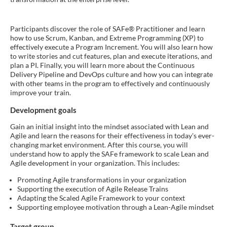
Participants discover the role of SAFe® Practitioner and learn
how to use Scrum, Kanban, and Extreme Programming (XP) to
effectively execute a Program Increment. You will also learn how
to write stories and cut features, plan and execute iterations, and
plan a PI. Finally, you will learn more about the Continuous
Delivery Pipeline and DevOps culture and how you can integrate
with other teams in the program to effectively and continuously
improve your train.
Development goals
Gain an initial insight into the mindset associated with Lean and
Agile and learn the reasons for their effectiveness in today's ever-
changing market environment. After this course, you will
understand how to apply the SAFe framework to scale Lean and
Agile development in your organization. This includes:
Promoting Agile transformations in your organization
Supporting the execution of Agile Release Trains
Adapting the Scaled Agile Framework to your context
Supporting employee motivation through a Lean-Agile mindset
Target group