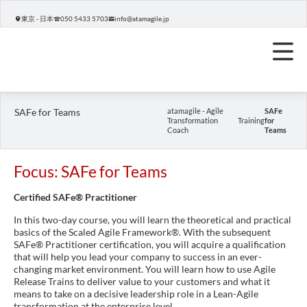
東京 - 日本
050 5433 5703
info@atamagile.jp
SAFe for Teams
atamagile - Agile
SAFe
Transformation
Training
for
Coach
Teams
Focus: SAFe for Teams
Certified SAFe® Practitioner
In this two-day course, you will learn the theoretical and practical
basics of the Scaled Agile Framework®. With the subsequent
SAFe® Practitioner certification, you will acquire a qualification
that will help you lead your company to success in an ever-
changing market environment. You will learn how to use Agile
Release Trains to deliver value to your customers and what it
means to take on a decisive leadership role in a Lean-Agile
transformation at the enterprise level.