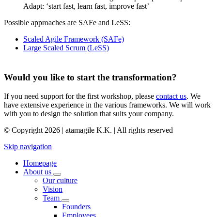
Adapt: ‘start fast, learn fast, improve fast’
Possible approaches are SAFe and LeSS:
Scaled Agile Framework (SAFe)
Large Scaled Scrum (LeSS)
Would you like to start the transformation?
If you need support for the first workshop, please
contact us
. We
have extensive experience in the various frameworks. We will work
with you to design the solution that suits your company.
© Copyright 2026 | atamagile K.K. | All rights reserved
Skip navigation
Homepage
About us
Our culture
Vision
Team
Founders
Employees