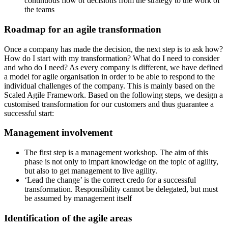
continuous flow of decisions from the strategy to the work of
the teams
Roadmap for an agile transformation
Once a company has made the decision, the next step is to ask how?
How do I start with my transformation? What do I need to consider
and who do I need? As every company is different, we have defined
a model for agile organisation in order to be able to respond to the
individual challenges of the company. This is mainly based on the
Scaled Agile Framework. Based on the following steps, we design a
customised transformation for our customers and thus guarantee a
successful start:
Management involvement
The first step is a management workshop. The aim of this
phase is not only to impart knowledge on the topic of agility,
but also to get management to live agility.
‘Lead the change’ is the correct credo for a successful
transformation. Responsibility cannot be delegated, but must
be assumed by management itself
Identification of the agile areas