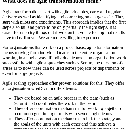
What does an agile transformation mean?
Agile transformations start with agile principles, early and regular
delivery as well as identifying and correcting on a large scale. They
start with pilots and experiments. This approach implies that the first
steps also fail and prove to be only partially the right steps. It is
easier for us to try things out if we don't have the feeling that results
have to last forever. We are more willing to experiment.
For organisations that work on a project basis, agile transformation
means moving from individual teams to the entire organisation
working in an agile way. If individual teams in an organisation work
successfully with agile approaches such as Scrum, the question often
arises as to how these can be used across projects or departments or
even for large projects.
Agile scaling approaches offer proven solutions for this. They offer
an organisation what Scrum offers teams:
They are based on an agile process in the team (such as
Scrum) that coordinates the work in the team
They offer coordination mechanisms for working together on
a common goal in larger units with several agile teams
They offer coordination mechanisms to link the strategy and
the goals of the units with each other and thus achieve a