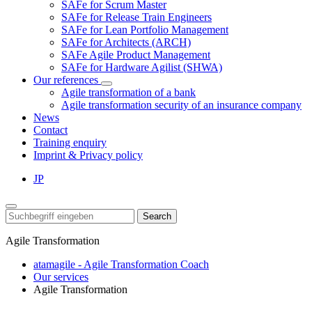
SAFe for Scrum Master
SAFe for Release Train Engineers
SAFe for Lean Portfolio Management
SAFe for Architects (ARCH)
SAFe Agile Product Management
SAFe for Hardware Agilist (SHWA)
Our references
Agile transformation of a bank
Agile transformation security of an insurance company
News
Contact
Training enquiry
Imprint & Privacy policy
JP
Search
Agile Transformation
atamagile - Agile Transformation Coach
Our services
Agile Transformation