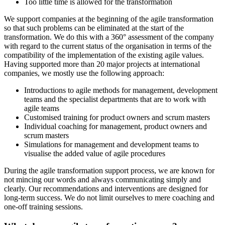
Too little time is allowed for the transformation
We support companies at the beginning of the agile transformation
so that such problems can be eliminated at the start of the
transformation. We do this with a 360° assessment of the company
with regard to the current status of the organisation in terms of the
compatibility of the implementation of the existing agile values.
Having supported more than 20 major projects at international
companies, we mostly use the following approach:
Introductions to agile methods for management, development
teams and the specialist departments that are to work with
agile teams
Customised training for product owners and scrum masters
Individual coaching for management, product owners and
scrum masters
Simulations for management and development teams to
visualise the added value of agile procedures
During the agile transformation support process, we are known for
not mincing our words and always communicating simply and
clearly. Our recommendations and interventions are designed for
long-term success. We do not limit ourselves to mere coaching and
one-off training sessions.