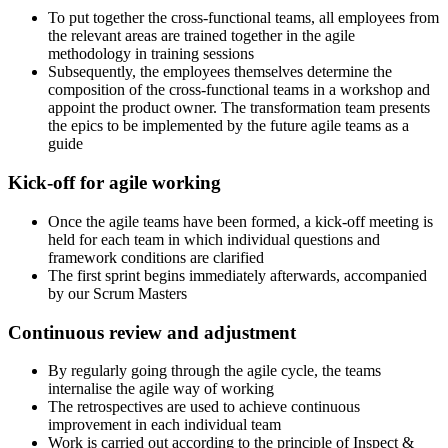
To put together the cross-functional teams, all employees from
the relevant areas are trained together in the agile
methodology in training sessions
Subsequently, the employees themselves determine the
composition of the cross-functional teams in a workshop and
appoint the product owner. The transformation team presents
the epics to be implemented by the future agile teams as a
guide
Kick-off for agile working
Once the agile teams have been formed, a kick-off meeting is
held for each team in which individual questions and
framework conditions are clarified
The first sprint begins immediately afterwards, accompanied
by our Scrum Masters
Continuous review and adjustment
By regularly going through the agile cycle, the teams
internalise the agile way of working
The retrospectives are used to achieve continuous
improvement in each individual team
Work is carried out according to the principle of Inspect &