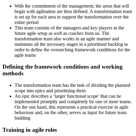
With the commitment of the management, the areas that will
begin with agilisation are then defined. A transformation team
is set up for each area to support the transformation over the
entire period
This team consists of the managers and key players in the
future agile setup as well as coaches from us. The
transformation team also works in an agile manner and
maintains all the necessary stages in a prioritised backlog in
order to define the overarching framework conditions for the
agile teams
Defining the framework conditions and working
methods
The transformation team has the task of dividing the planned
scope into epics and prioritising them
An epic describes a ‘larger functional scope’ that can be
implemented promptly and completely by one or more teams.
On the one hand, this represents a practical exercise in agile
behaviour and, on the other, serves as input for future team
building
Training in agile roles