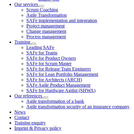
Our services
Scrum Coaching
Agile Transformation
SAFe implementation and integration
Project management
Change management
Process management
Training
Leading SAFe
SAFe for Teams
SAFe for Product Owners
SAFe for Scrum Master
SAFe for Release Train Engineers
SAFe for Lean Portfolio Management
SAFe for Architects (ARCH)
SAFe Agile Product Management
SAFe for Hardware Agilist (SHWA)
Our references
Agile transformation of a bank
Agile transformation security of an insurance company
News
Contact
Training enquiry
Imprint & Privacy policy