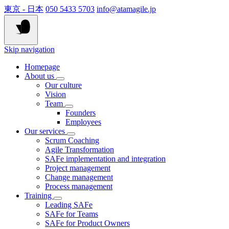
東京 - 日本
050 5433 5703
info@atamagile.jp
Skip navigation
Homepage
About us
Our culture
Vision
Team
Founders
Employees
Our services
Scrum Coaching
Agile Transformation
SAFe implementation and integration
Project management
Change management
Process management
Training
Leading SAFe
SAFe for Teams
SAFe for Product Owners