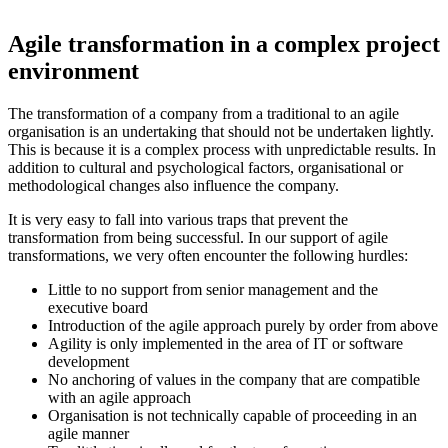
Agile transformation in a complex project
environment
The transformation of a company from a traditional to an agile
organisation is an undertaking that should not be undertaken lightly.
This is because it is a complex process with unpredictable results. In
addition to cultural and psychological factors, organisational or
methodological changes also influence the company.
It is very easy to fall into various traps that prevent the
transformation from being successful. In our support of agile
transformations, we very often encounter the following hurdles:
Little to no support from senior management and the
executive board
Introduction of the agile approach purely by order from above
Agility is only implemented in the area of IT or software
development
No anchoring of values in the company that are compatible
with an agile approach
Organisation is not technically capable of proceeding in an
agile manner